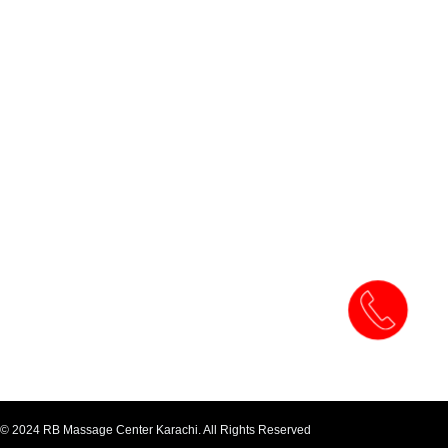
© 2024 RB Massage Center Karachi. All Rights Reserved