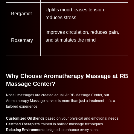
Uplifts mood, eases tension,
Bergamot
reduces stress
Improves circulation, reduces pain,
and stimulates the mind
Rosemary
Why Choose Aromatherapy Massage at RB
Massage Center?
Not all massages are created equal. At RB Massage Center, our
Aromatherapy Massage service is more than just a treatment—it’s a
tailored experience.
Customized Oil Blends
based on your physical and emotional needs
Certified Therapists
trained in holistic massage techniques
Relaxing Environment
designed to enhance every sense