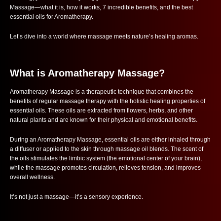
Massage—what it is, how it works, 7 incredible benefits, and the best
essential oils for Aromatherapy.
Let’s dive into a world where massage meets nature’s healing aromas.
What is Aromatherapy Massage?
Aromatherapy Massage is a therapeutic technique that combines the
benefits of regular massage therapy with the holistic healing properties of
essential oils. These oils are extracted from flowers, herbs, and other
natural plants and are known for their physical and emotional benefits.
During an Aromatherapy Massage, essential oils are either inhaled through
a diffuser or applied to the skin through massage oil blends. The scent of
the oils stimulates the limbic system (the emotional center of your brain),
while the massage promotes circulation, relieves tension, and improves
overall wellness.
It’s not just a massage—it’s a sensory experience.