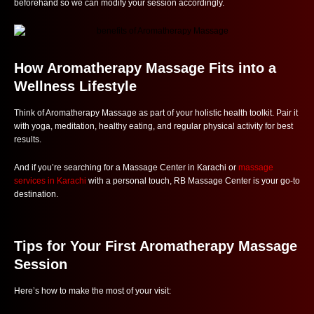
beforehand so we can modify your session accordingly.
How Aromatherapy Massage Fits into a
Wellness Lifestyle
Think of Aromatherapy Massage as part of your holistic health toolkit. Pair it
with yoga, meditation, healthy eating, and regular physical activity for best
results.
And if you’re searching for a Massage Center in Karachi or
massage
services in Karachi
with a personal touch, RB Massage Center is your go-to
destination.
Tips for Your First Aromatherapy Massage
Session
Here’s how to make the most of your visit: