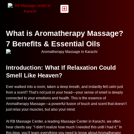
Skip
to
content
What is Aromatherapy Massage?
7 Benefits & Essential Oils
Introduction: What If Relaxation Could
Smell Like Heaven?
Ever walked into a room, taken a deep breath, and instantly felt calm just
from a scent? That’s not just in your head—your sense of smell is deeply
connected to your emotions and health. This is the essence of
Aromatherapy Massage—a powerful fusion of touch and scent that doesn’t
just relax your muscles, but also your mind.
At RB Massage Center, a leading Massage Center in Karachi, we often
hear clients say: “I didn’t realize how much I needed this until I had it.” In
this blog, you’ll learn everything you need to know about Aromatherapy