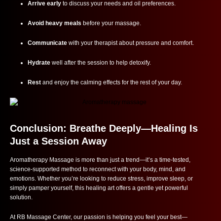
Arrive early
to discuss your needs and oil preferences.
Avoid heavy meals
before your massage.
Communicate
with your therapist about pressure and comfort.
Hydrate
well after the session to help detoxify.
Rest
and enjoy the calming effects for the rest of your day.
Conclusion: Breathe Deeply—Healing Is
Just a Session Away
Aromatherapy Massage is more than just a trend—it’s a time-tested,
science-supported method to reconnect with your body, mind, and
emotions. Whether you’re looking to reduce stress, improve sleep, or
simply pamper yourself, this healing art offers a gentle yet powerful
solution.
At RB Massage Center, our passion is helping you feel your best—