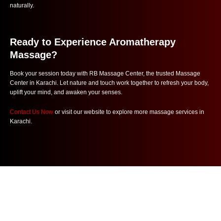
naturally.
Ready to Experience Aromatherapy
Massage?
Book your session today with RB Massage Center, the trusted Massage
Center in Karachi. Let nature and touch work together to refresh your body,
uplift your mind, and awaken your senses.
Contact Us Now
or visit our website to explore more massage services in
Karachi.