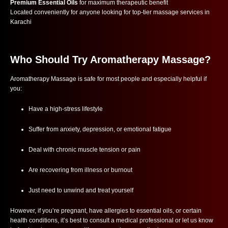
Premium Essential Oils
for maximum therapeutic benefit
Located conveniently for anyone looking for top-tier massage services in
Karachi
Who Should Try Aromatherapy Massage?
Aromatherapy Massage is safe for most people and especially helpful if
you:
Have a high-stress lifestyle
Suffer from anxiety, depression, or emotional fatigue
Deal with chronic muscle tension or pain
Are recovering from illness or burnout
Just need to unwind and treat yourself
However, if you’re pregnant, have allergies to essential oils, or certain
health conditions, it’s best to consult a medical professional or let us know