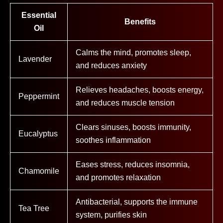
Essential
Benefits
Oil
Calms the mind, promotes sleep,
Lavender
and reduces anxiety
Relieves headaches, boosts energy,
Peppermint
and reduces muscle tension
Clears sinuses, boosts immunity,
Eucalyptus
soothes inflammation
Eases stress, reduces insomnia,
Chamomile
and promotes relaxation
Antibacterial, supports the immune
Tea Tree
system, purifies skin