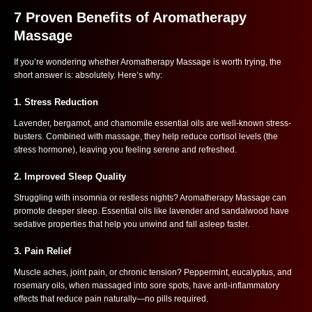
7 Proven Benefits of Aromatherapy
Massage
If you’re wondering whether Aromatherapy Massage is worth trying, the
short answer is: absolutely. Here’s why:
1.
Stress Reduction
Lavender, bergamot, and chamomile essential oils are well-known stress-
busters. Combined with massage, they help reduce cortisol levels (the
stress hormone), leaving you feeling serene and refreshed.
2.
Improved Sleep Quality
Struggling with insomnia or restless nights? Aromatherapy Massage can
promote deeper sleep. Essential oils like lavender and sandalwood have
sedative properties that help you unwind and fall asleep faster.
3.
Pain Relief
Muscle aches, joint pain, or chronic tension? Peppermint, eucalyptus, and
rosemary oils, when massaged into sore spots, have anti-inflammatory
effects that reduce pain naturally—no pills required.