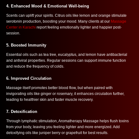
4.
Enhanced Mood & Emotional Well-being
Scents can uplift your spirits. Citrus oils like lemon and orange stimulate
serotonin production, boosting your mood. Many clients at our
Massage
Center in Karachi
report feeling emotionally lighter and happier post-
session.
5.
Boosted Immunity
Essential oils such as tea tree, eucalyptus, and lemon have antibacterial
and antiviral properties. Regular sessions can support immune function
and reduce the frequency of colds.
6.
Improved Circulation
Massage itself promotes better blood flow, but when paired with
invigorating oils like ginger or rosemary, it enhances circulation further,
leading to healthier skin and faster muscle recovery.
7.
Detoxification
Through lymphatic stimulation, Aromatherapy Massage helps flush toxins
from your body, leaving you feeling lighter and more energized. Add
detoxifying oils like juniper berry or grapefruit for best results.