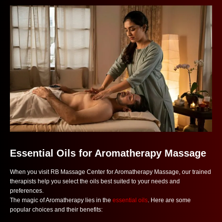
Essential Oils for Aromatherapy Massage
When you visit RB Massage Center for Aromatherapy Massage, our trained
therapists help you select the oils best suited to your needs and
preferences.
The magic of Aromatherapy lies in the
essential oils
. Here are some
popular choices and their benefits: