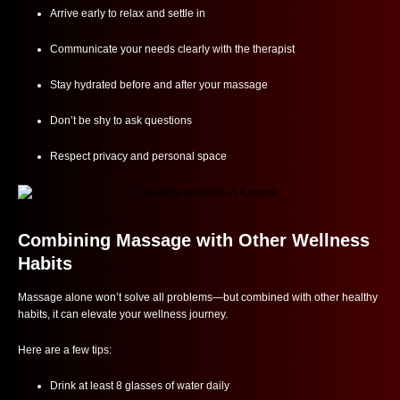
Arrive early to relax and settle in
Communicate your needs clearly with the therapist
Stay hydrated before and after your massage
Don’t be shy to ask questions
Respect privacy and personal space
Combining Massage with Other Wellness
Habits
Massage alone won’t solve all problems—but combined with other healthy
habits, it can elevate your wellness journey.
Here are a few tips:
Drink at least 8 glasses of water daily