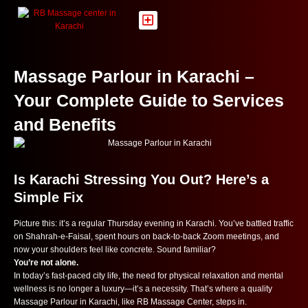
Skip
to
content
Massage Parlour in Karachi –
Your Complete Guide to Services
and Benefits
Is Karachi Stressing You Out? Here’s a
Simple Fix
Picture this: it’s a regular Thursday evening in Karachi. You’ve battled traffic
on Shahrah-e-Faisal, spent hours on back-to-back Zoom meetings, and
now your shoulders feel like concrete. Sound familiar?
You’re not alone.
In today’s fast-paced city life, the need for physical relaxation and mental
wellness is no longer a luxury—it’s a necessity. That’s where a quality
Massage Parlour in Karachi, like RB Massage Center, steps in.