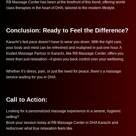
RB Massage Center has been at the forefront of this trend, offering world-
class therapies in the heart of DHA, tailored to the modern lifestyle.
Conclusion: Ready to Feel the Difference?
Karachi’s fast pace doesn’t have to wear you down. With the right care,
your body and mind can be refreshed and realigned in just one hour. A
trusted Massage Parlour in Karachi, like RB Massage Center, offers you
more than just relaxation—it gives you back control over your wellbeing.
Whether it’s stress, pain, or just the need for peace, there’s a massage
service waiting for you in DHA.
Call to Action:
Looking for a personalized massage experience in a serene, hygienic
setting?
Book your session today at RB Massage Center in DHA Karachi and
rediscover what true relaxation feels like.