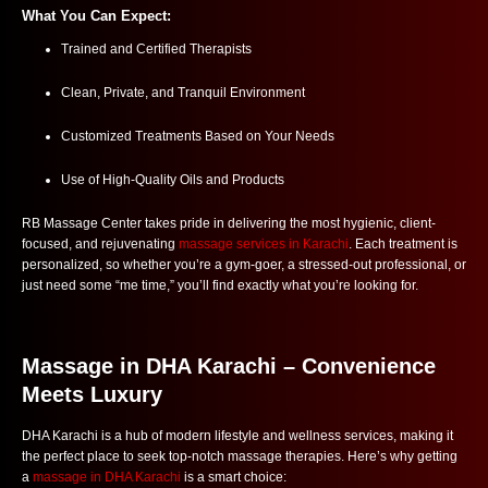
What You Can Expect:
Trained and Certified Therapists
Clean, Private, and Tranquil Environment
Customized Treatments Based on Your Needs
Use of High-Quality Oils and Products
RB Massage Center takes pride in delivering the most hygienic, client-
focused, and rejuvenating
massage services in Karachi
. Each treatment is
personalized, so whether you’re a gym-goer, a stressed-out professional, or
just need some “me time,” you’ll find exactly what you’re looking for.
Massage in DHA Karachi – Convenience
Meets Luxury
DHA Karachi is a hub of modern lifestyle and wellness services, making it
the perfect place to seek top-notch massage therapies. Here’s why getting
a
massage in DHA Karachi
is a smart choice: