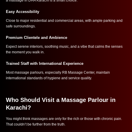
a massage in DHA Karachi is a smart choice:
Easy Accessibility
Close to major residential and commercial areas, with ample parking and
safe surroundings.
Premium Clientele and Ambience
Expect serene interiors, soothing music, and a vibe that calms the senses
the moment you walk in.
Trained Staff with International Experience
Most massage parlours, especially RB Massage Center, maintain
international standards of hygiene and service quality.
Who Should Visit a Massage Parlour in
Karachi?
You might think massages are only for the rich or those with chronic pain.
That couldn’t be further from the truth.