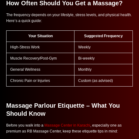
How Often Should You Get a Massage?
The frequency depends on your lifestyle, stress levels, and physical health.
Here’s a quick guide:
Your Situation
Suggested Frequency
High-Stress Work
Weekly
Muscle Recovery/Post-Gym
Bi-weekly
General Wellness
Monthly
Chronic Pain or Injuries
Custom (as advised)
Massage Parlour Etiquette – What You
Should Know
Before you walk into a
Massage Center in Karachi
, especially one as
premium as RB Massage Center, keep these etiquette tips in mind: