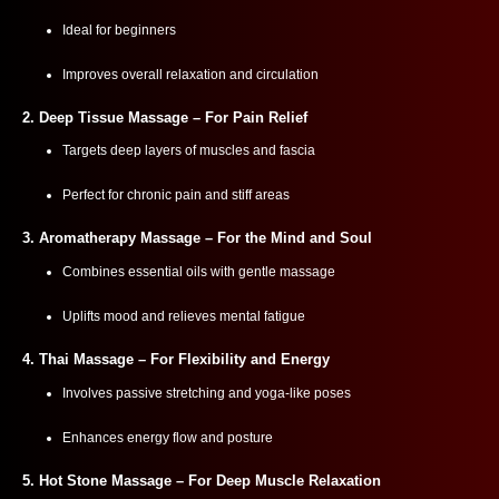
Ideal for beginners
Improves overall relaxation and circulation
2.
Deep Tissue Massage
– For Pain Relief
Targets deep layers of muscles and fascia
Perfect for chronic pain and stiff areas
3.
Aromatherapy Massage
– For the Mind and Soul
Combines essential oils with gentle massage
Uplifts mood and relieves mental fatigue
4.
Thai Massage
– For Flexibility and Energy
Involves passive stretching and yoga-like poses
Enhances energy flow and posture
5.
Hot Stone Massage
– For Deep Muscle Relaxation