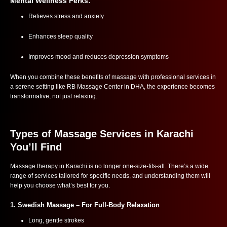
Mental Wellness Perks:
Relieves stress and anxiety
Enhances sleep quality
Improves mood and reduces depression symptoms
When you combine these benefits of massage with professional services in
a serene setting like RB Massage Center in DHA, the experience becomes
transformative, not just relaxing.
Types of Massage Services in Karachi
You’ll Find
Massage therapy in Karachi is no longer one-size-fits-all. There’s a wide
range of services tailored for specific needs, and understanding them will
help you choose what’s best for you.
1.
Swedish Massage
– For Full-Body Relaxation
Long, gentle strokes