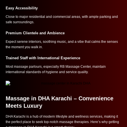
Easy Accessibility
Close to major residential and commercial areas, with ample parking and
safe surroundings.
Premium Clientele and Ambience
Expect serene interiors, soothing music, and a vibe that calms the senses
the moment you walk in.
Trained Staff with International Experience
Most massage parlours, especially RB Massage Center, maintain
international standards of hygiene and service quality.
Massage in DHA Karachi – Convenience
Meets Luxury
DHA Karachi is a hub of modern lifestyle and wellness services, making it
the perfect place to seek top-notch massage therapies. Here’s why getting