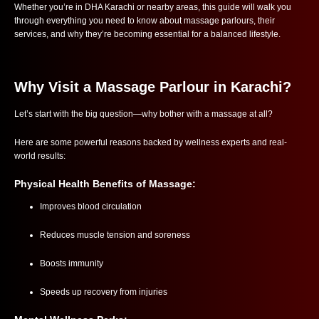
Whether you’re in DHA Karachi or nearby areas, this guide will walk you
through everything you need to know about massage parlours, their
services, and why they’re becoming essential for a balanced lifestyle.
Why Visit a Massage Parlour in Karachi?
Let’s start with the big question—why bother with a massage at all?
Here are some powerful reasons backed by wellness experts and real-
world results:
Physical Health Benefits of Massage:
Improves blood circulation
Reduces muscle tension and soreness
Boosts immunity
Speeds up recovery from injuries