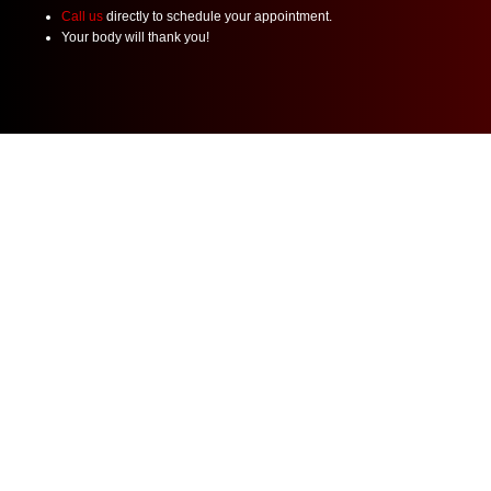
Call us
directly to schedule your appointment.
Your body will thank you!