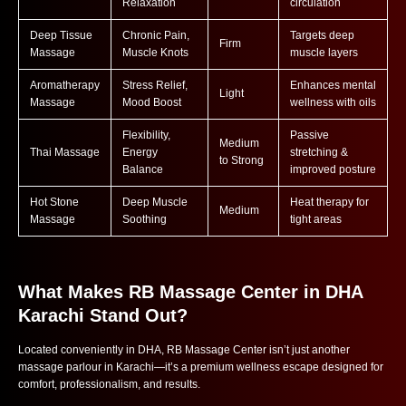
Relaxation
circulation
Deep Tissue
Chronic Pain,
Targets deep
Firm
Massage
Muscle Knots
muscle layers
Aromatherapy
Stress Relief,
Enhances mental
Light
Massage
Mood Boost
wellness with oils
Flexibility,
Passive
Medium
Thai Massage
Energy
stretching &
to Strong
Balance
improved posture
Hot Stone
Deep Muscle
Heat therapy for
Medium
Massage
Soothing
tight areas
What Makes RB Massage Center in DHA
Karachi Stand Out?
Located conveniently in DHA, RB Massage Center isn’t just another
massage parlour in Karachi—it’s a premium wellness escape designed for
comfort, professionalism, and results.