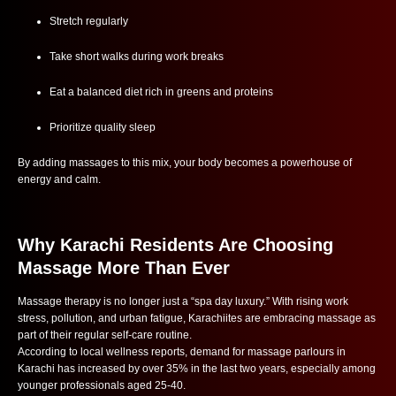
Stretch regularly
Take short walks during work breaks
Eat a balanced diet rich in greens and proteins
Prioritize quality sleep
By adding massages to this mix, your body becomes a powerhouse of
energy and calm.
Why Karachi Residents Are Choosing
Massage More Than Ever
Massage therapy is no longer just a “spa day luxury.” With rising work
stress, pollution, and urban fatigue, Karachiites are embracing massage as
part of their regular self-care routine.
According to local wellness reports, demand for massage parlours in
Karachi has increased by over 35% in the last two years, especially among
younger professionals aged 25-40.