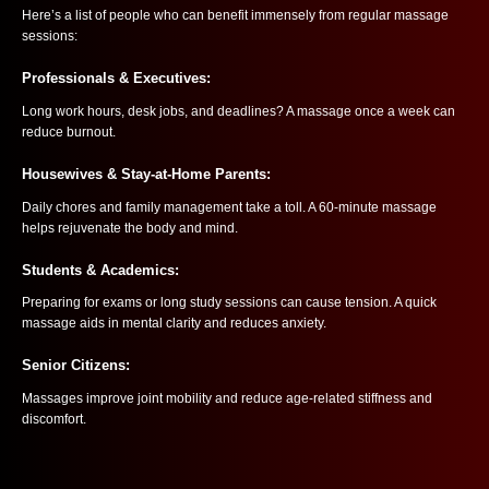
Here’s a list of people who can benefit immensely from regular massage
sessions:
Professionals & Executives:
Long work hours, desk jobs, and deadlines? A massage once a week can
reduce burnout.
Housewives & Stay-at-Home Parents:
Daily chores and family management take a toll. A 60-minute massage
helps rejuvenate the body and mind.
Students & Academics:
Preparing for exams or long study sessions can cause tension. A quick
massage aids in mental clarity and reduces anxiety.
Senior Citizens:
Massages improve joint mobility and reduce age-related stiffness and
discomfort.