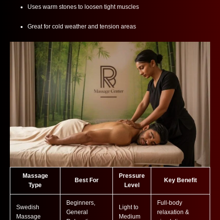
Uses warm stones to loosen tight muscles
Great for cold weather and tension areas
Massage
Pressure
Best For
Key Benefit
Type
Level
Beginners,
Full-body
Swedish
Light to
General
relaxation &
Massage
Medium